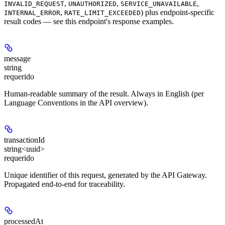
,
,
,
INVALID_REQUEST
UNAUTHORIZED
SERVICE_UNAVAILABLE
,
) plus endpoint-specific
INTERNAL_ERROR
RATE_LIMIT_EXCEEDED
result codes — see this endpoint's response examples.
message
string
requerido
Human-readable summary of the result. Always in English (per
Language Conventions in the API overview).
transactionId
string<uuid>
requerido
Unique identifier of this request, generated by the API Gateway.
Propagated end-to-end for traceability.
processedAt