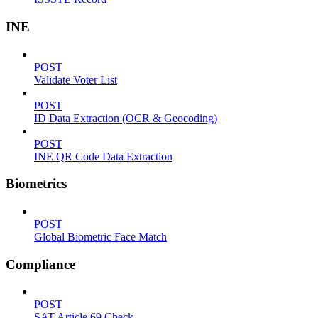
INE
POST
Validate Voter List
POST
ID Data Extraction (OCR & Geocoding)
POST
INE QR Code Data Extraction
Biometrics
POST
Global Biometric Face Match
Compliance
POST
SAT Article 69 Check