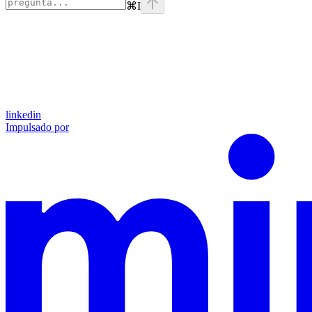
⌘
I
linkedin
Impulsado por