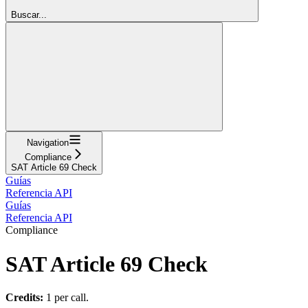
Buscar...
Navigation
Compliance
SAT Article 69 Check
Guías
Referencia API
Guías
Referencia API
Compliance
SAT Article 69 Check
Credits:
1 per call.