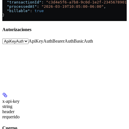
  "transactionId"
: 
"c3d4e5f6-a7b8-9c0d-1e2f-23456789012
  "processedAt"
: 
"2026-03-19T10:05:00-06:00"
,
  "billable"
: 
true
}
Autorizaciones
ApiKeyAuth
BearerAuth
BasicAuth
x-api-key
string
header
requerido
Cuerpo