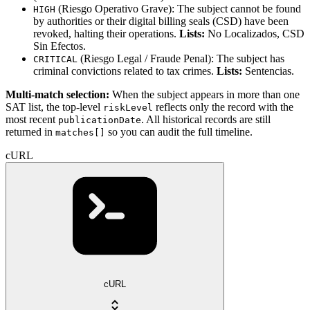
(Riesgo Operativo Grave): The subject cannot be found
HIGH
by authorities or their digital billing seals (CSD) have been
revoked, halting their operations.
Lists:
No Localizados, CSD
Sin Efectos.
(Riesgo Legal / Fraude Penal): The subject has
CRITICAL
criminal convictions related to tax crimes.
Lists:
Sentencias.
Multi-match selection:
When the subject appears in more than one
SAT list, the top-level
reflects only the record with the
riskLevel
most recent
. All historical records are still
publicationDate
returned in
so you can audit the full timeline.
matches[]
cURL
cURL