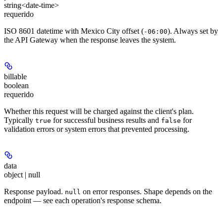
string<date-time>
requerido
ISO 8601 datetime with Mexico City offset (
). Always set by
-06:00
the API Gateway when the response leaves the system.
billable
boolean
requerido
Whether this request will be charged against the client's plan.
Typically
for successful business results and
for
true
false
validation errors or system errors that prevented processing.
data
object | null
Response payload.
on error responses. Shape depends on the
null
endpoint — see each operation's response schema.