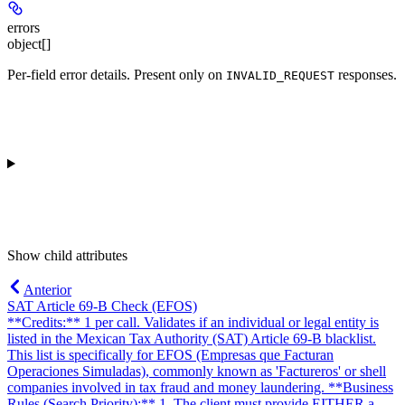
errors
object[]
Per-field error details. Present only on
responses.
INVALID_REQUEST
Show
child attributes
Anterior
SAT Article 69-B Check (EFOS)
**Credits:** 1 per call. Validates if an individual or legal entity is
listed in the Mexican Tax Authority (SAT) Article 69-B blacklist.
This list is specifically for EFOS (Empresas que Facturan
Operaciones Simuladas), commonly known as 'Factureros' or shell
companies involved in tax fraud and money laundering. **Business
Rules (Search Priority):** 1. The client must provide EITHER a