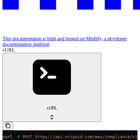
This documentation is built and hosted on Mintlify, a developer
documentation platform
cURL
cURL
curl
 -X
 POST
 https://api.origoid.com/mex/compliance/v1/