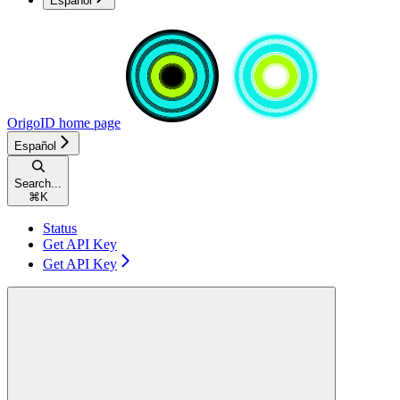
Español
OrigoID
home page
Español
Search...
⌘
K
Status
Get API Key
Get API Key