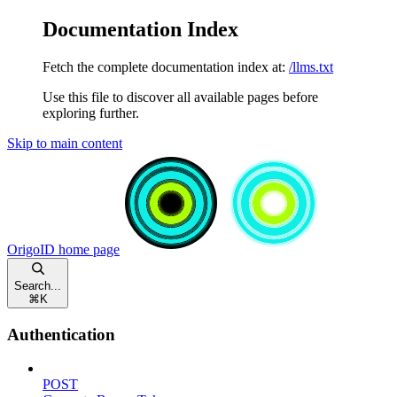
Documentation Index
Fetch the complete documentation index at:
/llms.txt
Use this file to discover all available pages before
exploring further.
Skip to main content
OrigoID
home page
Search...
⌘
K
Authentication
POST