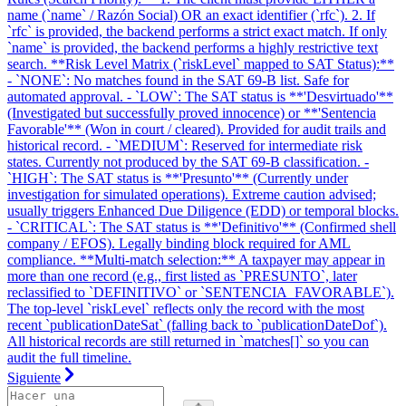
name (`name` / Razón Social) OR an exact identifier (`rfc`). 2. If
`rfc` is provided, the backend performs a strict exact match. If only
`name` is provided, the backend performs a highly restrictive text
search. **Risk Level Matrix (`riskLevel` mapped to SAT Status):**
- `NONE`: No matches found in the SAT 69-B list. Safe for
automated approval. - `LOW`: The SAT status is **'Desvirtuado'**
(Investigated but successfully proved innocence) or **'Sentencia
Favorable'** (Won in court / cleared). Provided for audit trails and
historical record. - `MEDIUM`: Reserved for intermediate risk
states. Currently not produced by the SAT 69-B classification. -
`HIGH`: The SAT status is **'Presunto'** (Currently under
investigation for simulated operations). Extreme caution advised;
usually triggers Enhanced Due Diligence (EDD) or temporal blocks.
- `CRITICAL`: The SAT status is **'Definitivo'** (Confirmed shell
company / EFOS). Legally binding block required for AML
compliance. **Multi-match selection:** A taxpayer may appear in
more than one record (e.g., first listed as `PRESUNTO`, later
reclassified to `DEFINITIVO` or `SENTENCIA_FAVORABLE`).
The top-level `riskLevel` reflects only the record with the most
recent `publicationDateSat` (falling back to `publicationDateDof`).
All historical records are still returned in `matches[]` so you can
audit the full timeline.
Siguiente