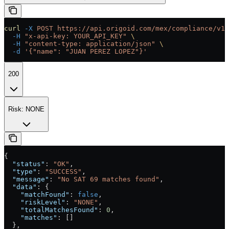
curl
 -X
 POST
 https://api.origoid.com/mex/compliance/v1/
  -H
 "x-api-key: YOUR_API_KEY"
 \
  -H
 "content-type: application/json"
 \
  -d
 '{"name": "JUAN PEREZ LOPEZ"}'
200
Risk: NONE
{
  "status"
: 
"OK"
,
  "type"
: 
"SUCCESS"
,
  "message"
: 
"No SAT 69 matches found"
,
  "data"
: {
    "matchFound"
: 
false
,
    "riskLevel"
: 
"NONE"
,
    "totalMatchesFound"
: 
0
,
    "matches"
: []
  },