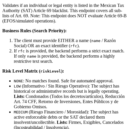
Validates if an individual or legal entity is listed in the Mexican Tax
Authority (SAT) Article 69 blacklist. This endpoint covers all sub-
lists of Art. 69. Note: This endpoint does NOT evaluate Article 69-B
(EFOS/simulated operations).
Business Rules (Search Priority):
The client must provide EITHER a name (
/ Razón
name
Social) OR an exact identifier (
).
rfc
If
is provided, the backend performs a strict exact match.
rfc
If only
is provided, the backend performs a highly
name
restrictive text search.
Risk Level Matrix (
):
riskLevel
: No matches found. Safe for automated approval.
NONE
(Informativo / Sin Riesgo Operativo): The subject has
LOW
historical or administrative records but is legally operating.
Lists:
Condonados (Todos los decretos/artículos), Reducción
Art. 74 CFF, Retorno de Inversiones, Entes Públicos y de
Gobierno Omisos.
(Riesgo Financiero / Morosidad): The subject has
MEDIUM
active enforceable debts or the SAT declared them
insolvent/uncollectible.
Lists:
Firmes, Exigibles, Cancelados
(Incosteabilidad / Insolvencia).