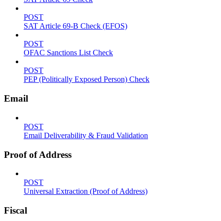
POST
SAT Article 69-B Check (EFOS)
POST
OFAC Sanctions List Check
POST
PEP (Politically Exposed Person) Check
Email
POST
Email Deliverability & Fraud Validation
Proof of Address
POST
Universal Extraction (Proof of Address)
Fiscal