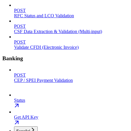
POST
RFC Status and LCO Validation
POST
CSF Data Extraction & Validation (Multi-input)
POST
Validate CFDI (Electronic Invoice)
Banking
POST
CEP / SPEI Payment Validation
Status
Get API Key