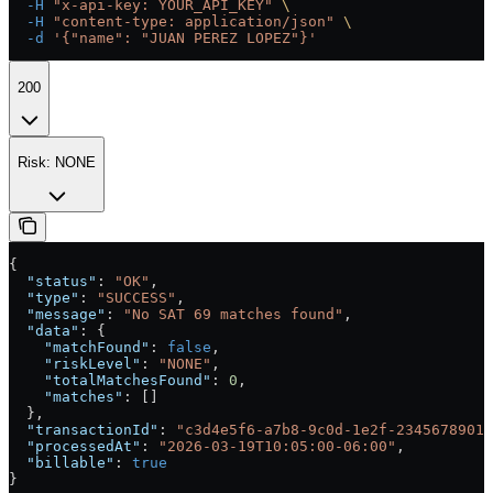
  -H
 "x-api-key: YOUR_API_KEY"
 \
  -H
 "content-type: application/json"
 \
  -d
 '{"name": "JUAN PEREZ LOPEZ"}'
200
Risk: NONE
{
  "status"
: 
"OK"
,
  "type"
: 
"SUCCESS"
,
  "message"
: 
"No SAT 69 matches found"
,
  "data"
: {
    "matchFound"
: 
false
,
    "riskLevel"
: 
"NONE"
,
    "totalMatchesFound"
: 
0
,
    "matches"
: []
  },
  "transactionId"
: 
"c3d4e5f6-a7b8-9c0d-1e2f-23456789012
  "processedAt"
: 
"2026-03-19T10:05:00-06:00"
,
  "billable"
: 
true
}