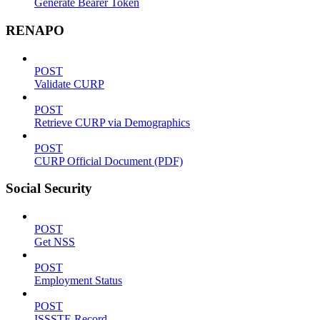
Generate Bearer Token
RENAPO
POST
Validate CURP
POST
Retrieve CURP via Demographics
POST
CURP Official Document (PDF)
Social Security
POST
Get NSS
POST
Employment Status
POST
ISSSTE Record