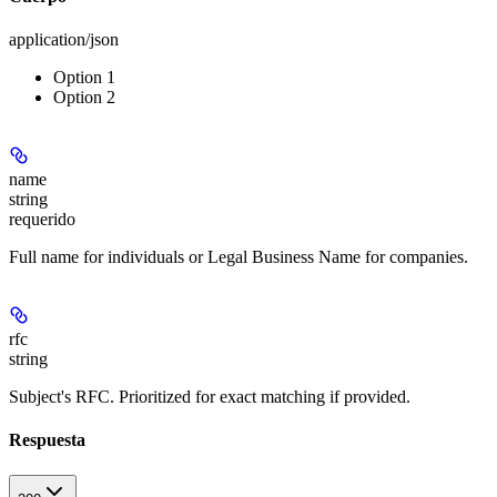
application/json
Option 1
Option 2
name
string
requerido
Full name for individuals or Legal Business Name for companies.
rfc
string
Subject's RFC. Prioritized for exact matching if provided.
Respuesta