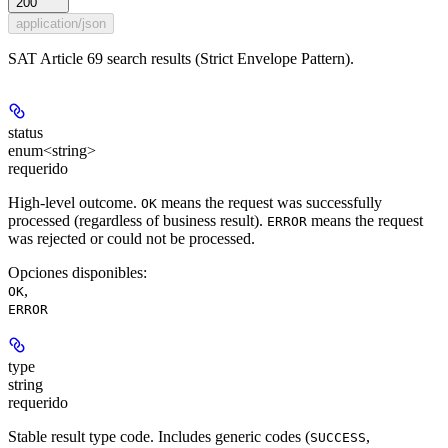
200
application/json
SAT Article 69 search results (Strict Envelope Pattern).
status
enum<string>
requerido
High-level outcome.
means the request was successfully
OK
processed (regardless of business result).
means the request
ERROR
was rejected or could not be processed.
Opciones disponibles
:
,
OK
ERROR
type
string
requerido
Stable result type code. Includes generic codes (
,
SUCCESS