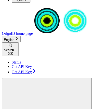
English
OrigoID
home page
English
Search...
⌘
K
Status
Get API Key
Get API Key