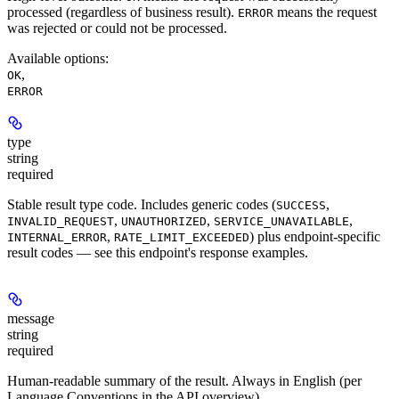
processed (regardless of business result).
means the request
ERROR
was rejected or could not be processed.
Available options
:
,
OK
ERROR
type
string
required
Stable result type code. Includes generic codes (
,
SUCCESS
,
,
,
INVALID_REQUEST
UNAUTHORIZED
SERVICE_UNAVAILABLE
,
) plus endpoint-specific
INTERNAL_ERROR
RATE_LIMIT_EXCEEDED
result codes — see this endpoint's response examples.
message
string
required
Human-readable summary of the result. Always in English (per
Language Conventions in the API overview).