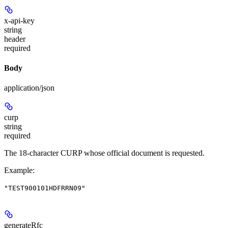
x-api-key
string
header
required
Body
application/json
curp
string
required
The 18-character CURP whose official document is requested.
Example
:
"TEST900101HDFRRN09"
generateRfc