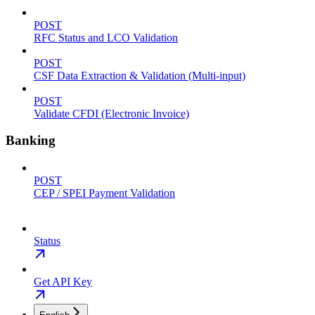
POST
RFC Status and LCO Validation
POST
CSF Data Extraction & Validation (Multi-input)
POST
Validate CFDI (Electronic Invoice)
Banking
POST
CEP / SPEI Payment Validation
Status
Get API Key