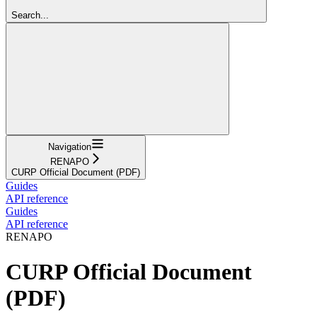
Search...
Navigation
RENAPO
CURP Official Document (PDF)
Guides
API reference
Guides
API reference
RENAPO
CURP Official Document
(PDF)