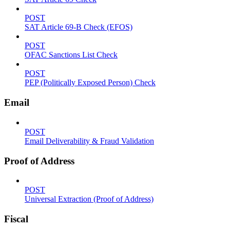
POST
SAT Article 69-B Check (EFOS)
POST
OFAC Sanctions List Check
POST
PEP (Politically Exposed Person) Check
Email
POST
Email Deliverability & Fraud Validation
Proof of Address
POST
Universal Extraction (Proof of Address)
Fiscal