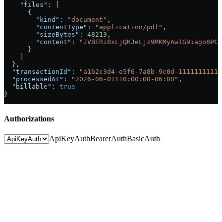
    "files"
: [
      {
        "kind"
: 
"document"
,
        "contentType"
: 
"application/pdf"
,
        "sizeBytes"
: 
48213
,
        "content"
: 
"JVBERi0xLjQKJeLjz9MKMyAwIG9iago8PC9
      }
    ]
  },
  "transactionId"
: 
"a1b2c3d4-e5f6-7a8b-9c0d-11111111111
  "processedAt"
: 
"2026-06-01T10:00:00-06:00"
,
  "billable"
: 
true
}
Authorizations
ApiKeyAuth
BearerAuth
BasicAuth