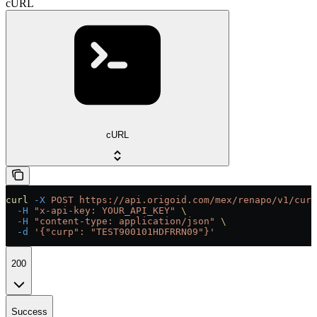
cURL
cURL
curl
 -X
 POST
 https://api.origoid.com/mex/renapo/v1/curp
  -H
 "x-api-key: YOUR_API_KEY"
 \
  -H
 "content-type: application/json"
 \
  -d
 '{"curp": "TEST900101HDFRRN09"}'
200
Success