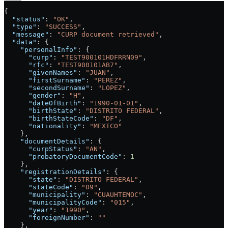
{
  "status"
: 
"OK"
,
  "type"
: 
"SUCCESS"
,
  "message"
: 
"CURP document retrieved"
,
  "data"
: {
    "personalInfo"
: {
      "curp"
: 
"TEST900101HDFRRN09"
,
      "rfc"
: 
"TEST900101AB7"
,
      "givenNames"
: 
"JUAN"
,
      "firstSurname"
: 
"PEREZ"
,
      "secondSurname"
: 
"LOPEZ"
,
      "gender"
: 
"H"
,
      "dateOfBirth"
: 
"1990-01-01"
,
      "birthState"
: 
"DISTRITO FEDERAL"
,
      "birthStateCode"
: 
"DF"
,
      "nationality"
: 
"MEXICO"
    },
    "documentDetails"
: {
      "curpStatus"
: 
"AN"
,
      "probatoryDocumentCode"
: 
1
    },
    "registrationDetails"
: {
      "state"
: 
"DISTRITO FEDERAL"
,
      "stateCode"
: 
"09"
,
      "municipality"
: 
"CUAUHTEMOC"
,
      "municipalityCode"
: 
"015"
,
      "year"
: 
"1990"
,
      "foreignNumber"
: 
""
    },