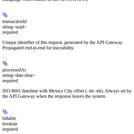
transactionId
string<uuid>
required
Unique identifier of this request, generated by the API Gateway.
Propagated end-to-end for traceability.
processedAt
string<date-time>
required
ISO 8601 datetime with Mexico City offset (
). Always set by
-06:00
the API Gateway when the response leaves the system.
billable
boolean
required