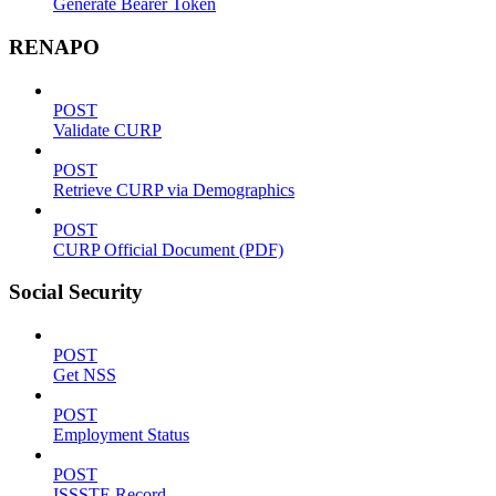
Generate Bearer Token
RENAPO
POST
Validate CURP
POST
Retrieve CURP via Demographics
POST
CURP Official Document (PDF)
Social Security
POST
Get NSS
POST
Employment Status
POST
ISSSTE Record