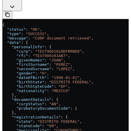
{
  "status"
: 
"OK"
,
  "type"
: 
"SUCCESS"
,
  "message"
: 
"CURP document retrieved"
,
  "data"
: {
    "personalInfo"
: {
      "curp"
: 
"TEST900101HDFRRN09"
,
      "rfc"
: 
"TEST900101AB7"
,
      "givenNames"
: 
"JUAN"
,
      "firstSurname"
: 
"PEREZ"
,
      "secondSurname"
: 
"LOPEZ"
,
      "gender"
: 
"H"
,
      "dateOfBirth"
: 
"1990-01-01"
,
      "birthState"
: 
"DISTRITO FEDERAL"
,
      "birthStateCode"
: 
"DF"
,
      "nationality"
: 
"MEXICO"
    },
    "documentDetails"
: {
      "curpStatus"
: 
"AN"
,
      "probatoryDocumentCode"
: 
1
    },
    "registrationDetails"
: {
      "state"
: 
"DISTRITO FEDERAL"
,
      "stateCode"
: 
"09"
,
      "municipality"
: 
"CUAUHTEMOC"
,