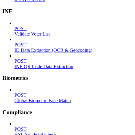
INE
POST
Validate Voter List
POST
ID Data Extraction (OCR & Geocoding)
POST
INE QR Code Data Extraction
Biometrics
POST
Global Biometric Face Match
Compliance
POST
SAT Article 69 Check