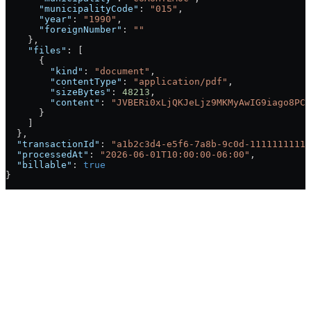
      "municipalityCode"
: 
"015"
,
      "year"
: 
"1990"
,
      "foreignNumber"
: 
""
    },
    "files"
: [
      {
        "kind"
: 
"document"
,
        "contentType"
: 
"application/pdf"
,
        "sizeBytes"
: 
48213
,
        "content"
: 
"JVBERi0xLjQKJeLjz9MKMyAwIG9iago8PC9
      }
    ]
  },
  "transactionId"
: 
"a1b2c3d4-e5f6-7a8b-9c0d-11111111111
  "processedAt"
: 
"2026-06-01T10:00:00-06:00"
,
  "billable"
: 
true
}