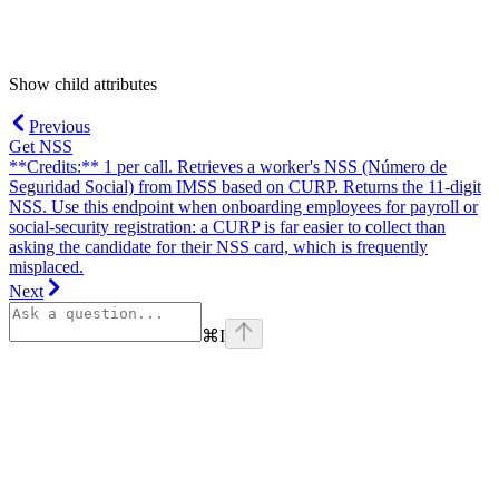
Show
child attributes
Previous
Get NSS
**Credits:** 1 per call. Retrieves a worker's NSS (Número de
Seguridad Social) from IMSS based on CURP. Returns the 11-digit
NSS. Use this endpoint when onboarding employees for payroll or
social-security registration: a CURP is far easier to collect than
asking the candidate for their NSS card, which is frequently
misplaced.
Next
⌘
I