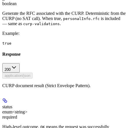
boolean
Generate the RFC associated with the CURP. Deterministic from the
CURP (no SAT call). When true,
is included
personalInfo.rfc
— same as
.
curp-validations
Example
:
true
Response
200
application/json
CURP document result (Strict Envelope Pattern).
status
enum<string>
required
High-level outcome.
means the request was successfully
OK