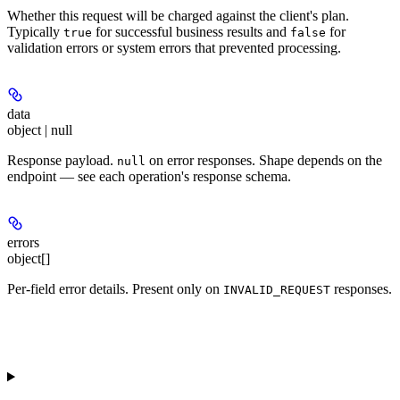
Whether this request will be charged against the client's plan.
Typically
for successful business results and
for
true
false
validation errors or system errors that prevented processing.
data
object | null
Response payload.
on error responses. Shape depends on the
null
endpoint — see each operation's response schema.
errors
object[]
Per-field error details. Present only on
responses.
INVALID_REQUEST