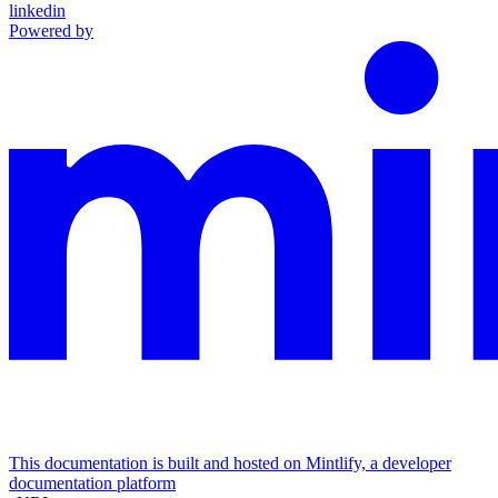
linkedin
Powered by
This documentation is built and hosted on Mintlify, a developer
documentation platform