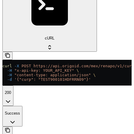
cURL
curl
 -X
 POST
 https://api.origoid.com/mex/renapo/v1/curp
  -H
 "x-api-key: YOUR_API_KEY"
 \
  -H
 "content-type: application/json"
 \
  -d
 '{"curp": "TEST900101HDFRRN09"}'
200
Success