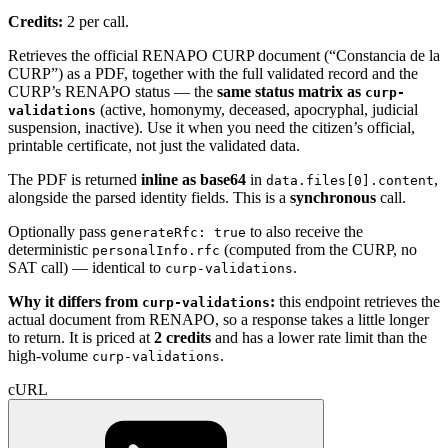
Credits:
2 per call.
Retrieves the official RENAPO CURP document (“Constancia de la
CURP”) as a PDF, together with the full validated record and the
CURP’s RENAPO status — the
same status matrix as
curp-
(active, homonymy, deceased, apocryphal, judicial
validations
suspension, inactive). Use it when you need the citizen’s official,
printable certificate, not just the validated data.
The PDF is returned
inline as base64
in
,
data.files[0].content
alongside the parsed identity fields. This is a
synchronous
call.
Optionally pass
to also receive the
generateRfc: true
deterministic
(computed from the CURP, no
personalInfo.rfc
SAT call) — identical to
.
curp-validations
Why it differs from
:
this endpoint retrieves the
curp-validations
actual document from RENAPO, so a response takes a little longer
to return. It is priced at
2 credits
and has a lower rate limit than the
high-volume
.
curp-validations
cURL