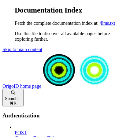
Documentation Index
Fetch the complete documentation index at:
/llms.txt
Use this file to discover all available pages before
exploring further.
Skip to main content
OrigoID
home page
Search...
⌘
K
Authentication
POST