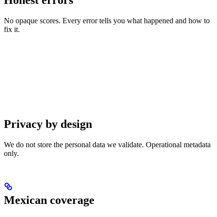
No opaque scores. Every error tells you what happened and how to
fix it.
Privacy by design
We do not store the personal data we validate. Operational metadata
only.
Mexican coverage