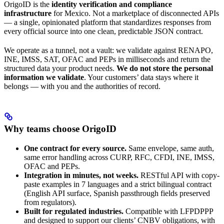
OrigoID is the
identity verification and compliance
infrastructure
for Mexico. Not a marketplace of disconnected APIs
— a single, opinionated platform that standardizes responses from
every official source into one clean, predictable JSON contract.
We operate as a tunnel, not a vault: we validate against RENAPO,
INE, IMSS, SAT, OFAC and PEPs in milliseconds and return the
structured data your product needs.
We do not store the personal
information we validate
. Your customers’ data stays where it
belongs — with you and the authorities of record.
Why teams choose OrigoID
One contract for every source.
Same envelope, same auth,
same error handling across CURP, RFC, CFDI, INE, IMSS,
OFAC and PEPs.
Integration in minutes, not weeks.
RESTful API with copy-
paste examples in 7 languages and a strict bilingual contract
(English API surface, Spanish passthrough fields preserved
from regulators).
Built for regulated industries.
Compatible with LFPDPPP
and designed to support our clients’ CNBV obligations, with