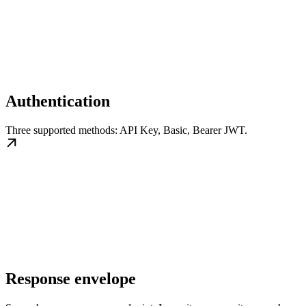
Authentication
Three supported methods: API Key, Basic, Bearer JWT.
Response envelope