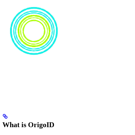
What is OrigoID