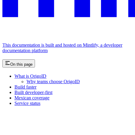
This documentation is built and hosted on Mintlify, a developer
documentation platform
On this page
What is OrigoID
Why teams choose OrigoID
Build faster
Built developer-first
Mexican coverage
Service status