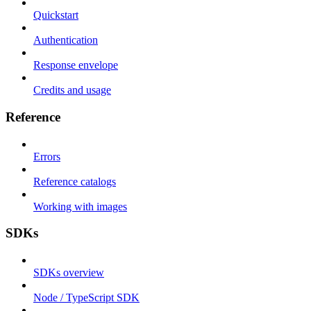
Quickstart
Authentication
Response envelope
Credits and usage
Reference
Errors
Reference catalogs
Working with images
SDKs
SDKs overview
Node / TypeScript SDK