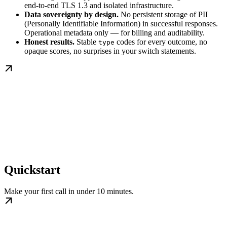
end-to-end TLS 1.3 and isolated infrastructure.
Data sovereignty by design.
No persistent storage of PII
(Personally Identifiable Information) in successful responses.
Operational metadata only — for billing and auditability.
Honest results.
Stable
codes for every outcome, no
type
opaque scores, no surprises in your switch statements.
Quickstart
Make your first call in under 10 minutes.