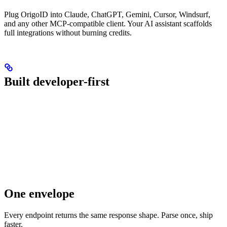
Plug OrigoID into Claude, ChatGPT, Gemini, Cursor, Windsurf,
and any other MCP-compatible client. Your AI assistant scaffolds
full integrations without burning credits.
Built developer-first
One envelope
Every endpoint returns the same response shape. Parse once, ship
faster.