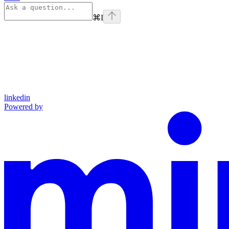
⌘
I
linkedin
Powered by