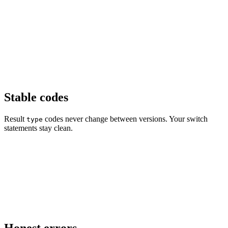
Stable codes
Result
codes never change between versions. Your switch
type
statements stay clean.
Honest errors