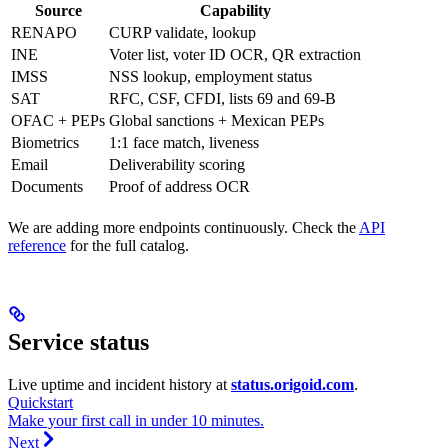
Source
Capability
RENAPO
CURP validate, lookup
INE
Voter list, voter ID OCR, QR extraction
IMSS
NSS lookup, employment status
SAT
RFC, CSF, CFDI, lists 69 and 69-B
OFAC + PEPs
Global sanctions + Mexican PEPs
Biometrics
1:1 face match, liveness
Email
Deliverability scoring
Documents
Proof of address OCR
We are adding more endpoints continuously. Check the
API
reference
for the full catalog.
Service status
Live uptime and incident history at
status.origoid.com
.
Quickstart
Make your first call in under 10 minutes.
Next