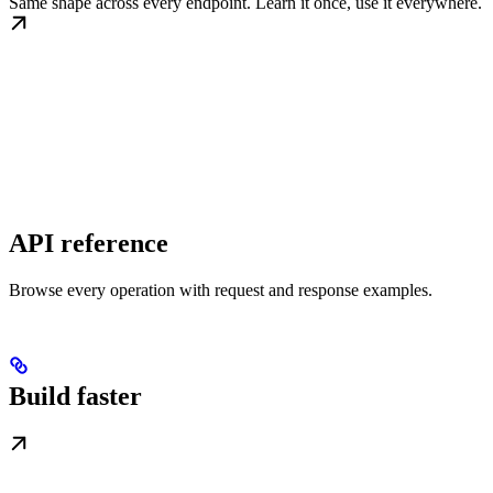
Same shape across every endpoint. Learn it once, use it everywhere.
API reference
Browse every operation with request and response examples.
Build faster