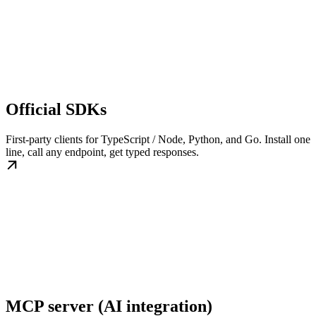
Official SDKs
First-party clients for TypeScript / Node, Python, and Go. Install one
line, call any endpoint, get typed responses.
MCP server (AI integration)