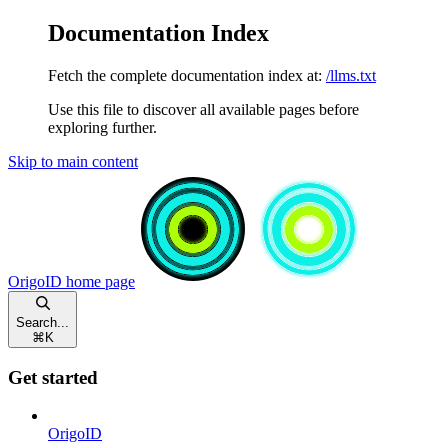
Documentation Index
Fetch the complete documentation index at:
/llms.txt
Use this file to discover all available pages before
exploring further.
Skip to main content
OrigoID
home page
Search...
⌘
K
Get started
OrigoID