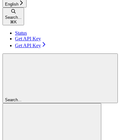
English
Search...
⌘
K
Status
Get API Key
Get API Key
Search...