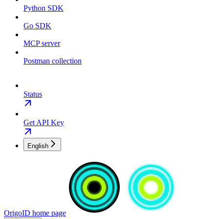
Python SDK
Go SDK
MCP server
Postman collection
Status
Get API Key
English
OrigoID
home page