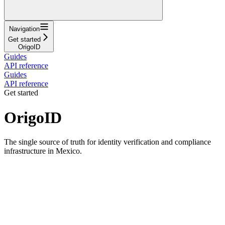
Navigation
Get started
OrigoID
Guides
API reference
Guides
API reference
Get started
OrigoID
The single source of truth for identity verification and compliance
infrastructure in Mexico.