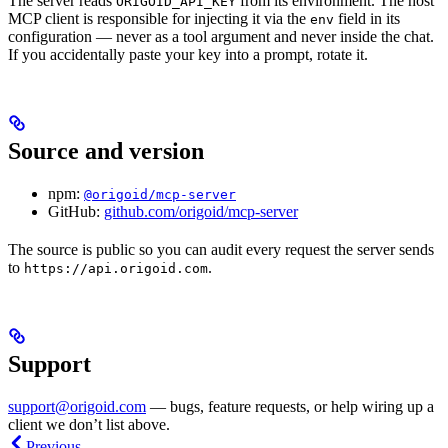
The server reads
from its environment. The host
ORIGOID_API_KEY
MCP client is responsible for injecting it via the
field in its
env
configuration — never as a tool argument and never inside the chat.
If you accidentally paste your key into a prompt, rotate it.
Source and version
npm:
@origoid/mcp-server
GitHub:
github.com/origoid/mcp-server
The source is public so you can audit every request the server sends
to
.
https://api.origoid.com
Support
support@origoid.com
— bugs, feature requests, or help wiring up a
client we don’t list above.
Previous