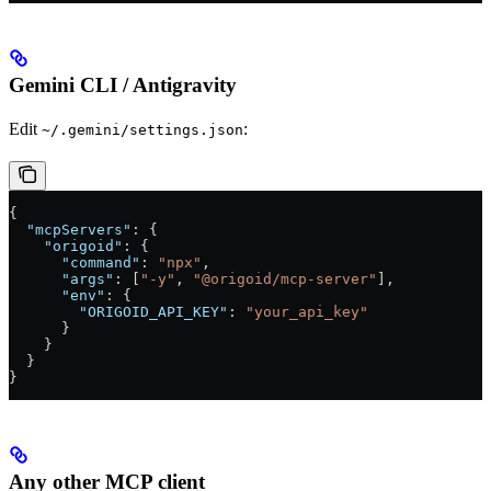
Gemini CLI / Antigravity
Edit
:
~/.gemini/settings.json
{
  "mcpServers"
: {
    "origoid"
: {
      "command"
: 
"npx"
,
      "args"
: [
"-y"
, 
"@origoid/mcp-server"
],
      "env"
: {
        "ORIGOID_API_KEY"
: 
"your_api_key"
      }
    }
  }
}
Any other MCP client