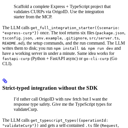
Scaffold a complete Express + TypeScript project that
validates CURPs via OrigoID. Use the integration
starter from the MCP.
The LLM calls
get_full_integration_starter({scenario:
once. The tool returns six files (
,
"express-curp"})
package.json
,
,
,
,
tsconfig.json
.env.example
.gitignore
src/server.ts
), the setup commands, and the run command. The LLM
README.md
writes them to disk; you run
and
npm install && npm run dev
have a working server in under a minute. Same idea works for
(Python + FastAPI async) or
(Go
fastapi-curp
go-cli-curp
CLI).
Strict-typed integration without the SDK
I’d rather call OrigoID with raw fetch but I want the
response type safety. Give me the TypeScript types for
validateCurp.
The LLM calls
get_typescript_types({operationId:
and gets a self-contained
file (
,
"validateCurp"})
.ts
Request