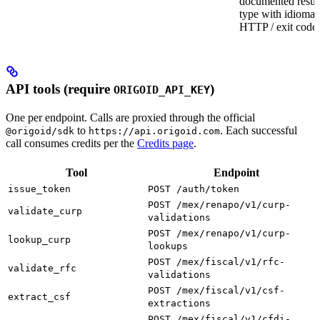
documented resul
type with idiomat
HTTP / exit codes
API tools (require
)
ORIGOID_API_KEY
One per endpoint. Calls are proxied through the official
to
. Each successful
@origoid/sdk
https://api.origoid.com
call consumes credits per the
Credits page
.
Tool
Endpoint
issue_token
POST /auth/token
POST /mex/renapo/v1/curp-
validate_curp
validations
POST /mex/renapo/v1/curp-
lookup_curp
lookups
POST /mex/fiscal/v1/rfc-
validate_rfc
validations
POST /mex/fiscal/v1/csf-
extract_csf
extractions
POST /mex/fiscal/v1/cfdi-