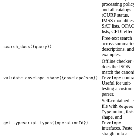
processing policy,
and all catalogs
(CURP status,
IMSS modalities,
SAT lists, OFAC
lists, CFDI effects
Free-text search
across summaries
search_docs({query})
descriptions, and
examples.
Offline checker 
does the JSON
match the canonic
contrac
validate_envelope_shape({envelopeJson})
Envelope
Useful for unit-
testing a custom
parser.
Self-contained
.t
file with
Request
union,
Type
Data
shape, and
get_typescript_types({operationId})
Envelope
interfaces. Paste
straight into a