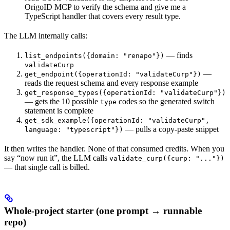
OrigoID MCP to verify the schema and give me a
TypeScript handler that covers every result type.
The LLM internally calls:
— finds
list_endpoints({domain: "renapo"})
validateCurp
—
get_endpoint({operationId: "validateCurp"})
reads the request schema and every response example
get_response_types({operationId: "validateCurp"})
— gets the 10 possible
codes so the generated switch
type
statement is complete
get_sdk_example({operationId: "validateCurp",
— pulls a copy-paste snippet
language: "typescript"})
It then writes the handler. None of that consumed credits. When you
say “now run it”, the LLM calls
validate_curp({curp: "..."})
— that single call is billed.
Whole-project starter (one prompt → runnable
repo)