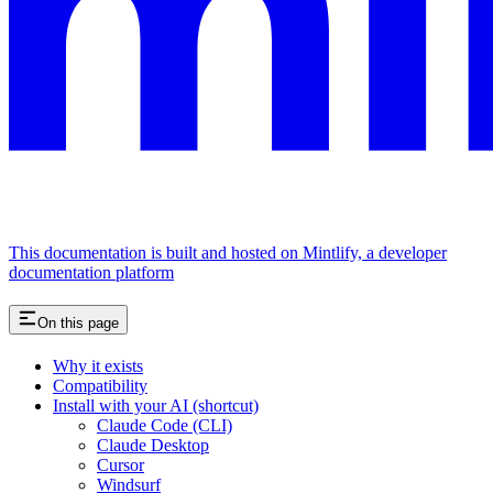
This documentation is built and hosted on Mintlify, a developer
documentation platform
On this page
Why it exists
Compatibility
Install with your AI (shortcut)
Claude Code (CLI)
Claude Desktop
Cursor
Windsurf