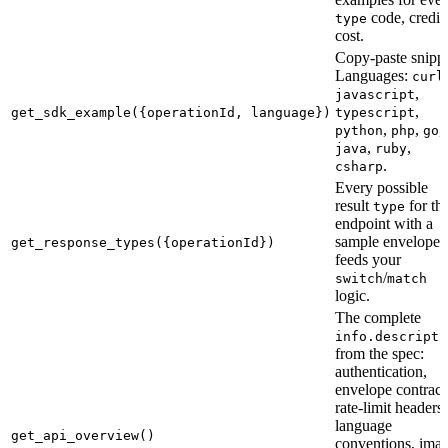
code, credit
type
cost.
Copy-paste snippe
Languages:
,
curl
,
javascript
,
get_sdk_example({operationId, language})
typescript
,
,
,
python
php
go
,
,
java
ruby
.
csharp
Every possible
result
for th
type
endpoint with a
sample envelope
get_response_types({operationId})
feeds your
/
switch
match
logic.
The complete
info.descripti
from the spec:
authentication,
envelope contract
rate-limit headers,
language
get_api_overview()
conventions, ima