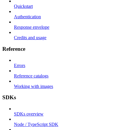
Quickstart
Authentication
Response envelope
Credits and usage
Reference
Errors
Reference catalogs
Working with images
SDKs
SDKs overview
Node / TypeScript SDK