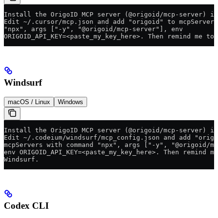
Install the OrigoID MCP server (@origoid/mcp-server) in
Edit ~/.cursor/mcp.json and add "origoid" to mcpServers
"npx", args ["-y", "@origoid/mcp-server"], env
ORIGOID_API_KEY=<paste_my_key_here>. Then remind me to 
Windsurf
macOS / Linux
Windows
Install the OrigoID MCP server (@origoid/mcp-server) in
Edit ~/.codeium/windsurf/mcp_config.json and add "origo
mcpServers with command "npx", args ["-y", "@origoid/mc
env ORIGOID_API_KEY=<paste_my_key_here>. Then remind me
Windsurf.
Codex CLI