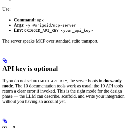
Use:
Command:
npx
Args:
-y @origoid/mcp-server
Env:
ORIGOID_API_KEY=<your_api_key>
The server speaks MCP over standard stdio transport.
API key is optional
If you do not set
, the server boots in
docs-only
ORIGOID_API_KEY
mode
. The 10 documentation tools work as usual; the 19 API tools
return a clear error if invoked. This is the right mode for the design
phase — the LLM can describe, scaffold, and write your integration
without you having an account yet.