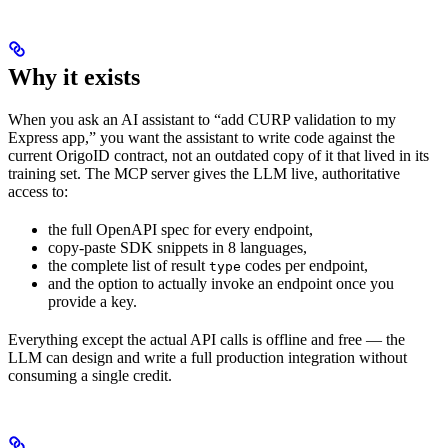
Why it exists
When you ask an AI assistant to “add CURP validation to my
Express app,” you want the assistant to write code against the
current OrigoID contract, not an outdated copy of it that lived in its
training set. The MCP server gives the LLM live, authoritative
access to:
the full OpenAPI spec for every endpoint,
copy-paste SDK snippets in 8 languages,
the complete list of result
codes per endpoint,
type
and the option to actually invoke an endpoint once you
provide a key.
Everything except the actual API calls is offline and free — the
LLM can design and write a full production integration without
consuming a single credit.