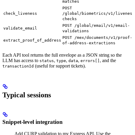
matches
POST
check_liveness
/global/biometrics/v1/liveness
checks
POST /global/email/v1/email-
validate_email
validations
POST /mex/documents/v1/proof-
extract_proof_of_address
of-address-extractions
Each API tool returns the full envelope as a JSON string so the
LLM has access to
,
,
,
, and the
status
type
data
errors[]
(useful for support tickets).
transactionId
Typical sessions
Snippet-level integration
Add CURP validation to my Express API. Use the