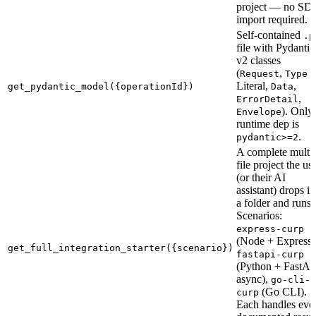
project — no SD
import required.
Self-contained
.p
file with Pydantic
v2 classes
(
,
Request
Type
Literal,
,
get_pydantic_model({operationId})
Data
,
ErrorDetail
). Only
Envelope
runtime dep is
.
pydantic>=2
A complete multi-
file project the us
(or their AI
assistant) drops in
a folder and runs.
Scenarios:
express-curp
(Node + Express 
get_full_integration_starter({scenario})
fastapi-curp
(Python + FastAP
async),
go-cli-
(Go CLI).
curp
Each handles eve