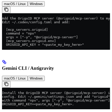
macOS / Linux
Windows
Add the OrigoID MCP server (@origoid/mcp-server) to my 
Edit ~/.codex/config.toml and add:
  [mcp_servers.origoid]
  command = "npx"
  args = ["-y", "@origoid/mcp-server"]
  [mcp_servers.origoid.env]
  ORIGOID_API_KEY = "<paste_my_key_here>"
Gemini CLI / Antigravity
macOS / Linux
Windows
Install the OrigoID MCP server (@origoid/mcp-server) in
config. Edit ~/.gemini/settings.json and add "origoid" 
with command "npx", args ["-y", "@origoid/mcp-server"],
ORIGOID_API_KEY=<paste_my_key_here>.