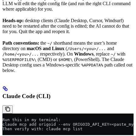
LLM will edit the right config file (and run the right CLI command
where applicable) for you.
Heads-up:
desktop clients (Claude Desktop, Cursor, Windsurf)
need to be restarted after the config is edited; the AI cannot do that
for you. Quit the app and reopen it.
Path conventions:
the
shorthand means the user’s home
~/
directory on
macOS and Linux
(
and
/Users/<you>/...
respectively). On
Windows
, replace
with
/home/<you>/...
~/
(CMD) or
(PowerShell). The Claude
%USERPROFILE%\
$HOME\
Desktop config uses a Windows-specific
path called out
%APPDATA%
below.
Claude Code (CLI)
Run this in my terminal:
claude mcp add origoid --env ORIGOID_API_KEY=<paste_my_
Then verify with: claude mcp list