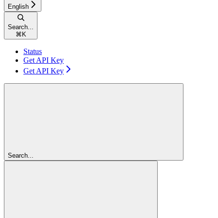
English
Search...
⌘
K
Status
Get API Key
Get API Key
Search...