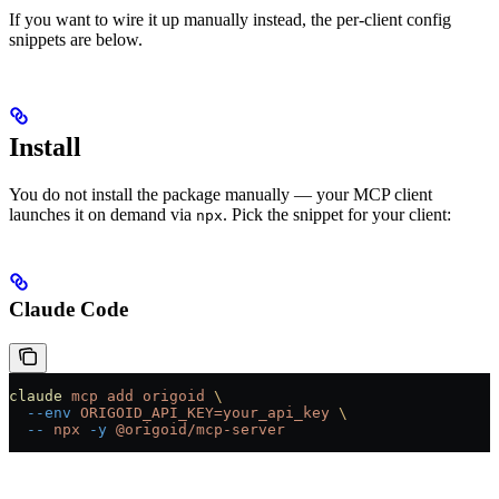
If you want to wire it up manually instead, the per-client config
snippets are below.
Install
You do not install the package manually — your MCP client
launches it on demand via
. Pick the snippet for your client:
npx
Claude Code
claude
 mcp
 add
 origoid
 \
  --env
 ORIGOID_API_KEY=your_api_key
 \
  --
 npx
 -y
 @origoid/mcp-server