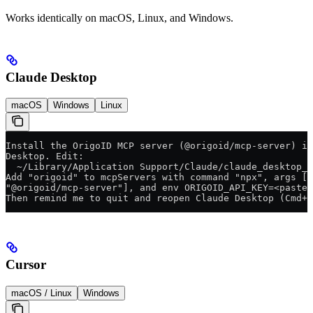
Works identically on macOS, Linux, and Windows.
Claude Desktop
macOS
Windows
Linux
Install the OrigoID MCP server (@origoid/mcp-server) in
Desktop. Edit:
  ~/Library/Application Support/Claude/claude_desktop_c
Add "origoid" to mcpServers with command "npx", args ["
"@origoid/mcp-server"], and env ORIGOID_API_KEY=<paste_
Then remind me to quit and reopen Claude Desktop (Cmd+Q
Cursor
macOS / Linux
Windows