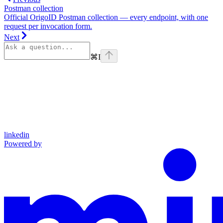
Postman collection
Official OrigoID Postman collection — every endpoint, with one
request per invocation form.
Next
⌘
I
linkedin
Powered by