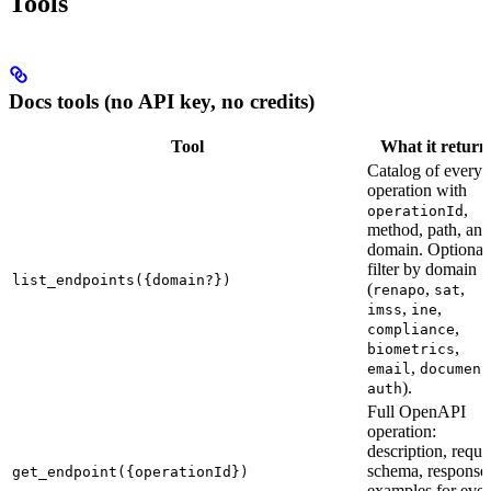
Tools
Docs tools (no API key, no credits)
Tool
What it return
Catalog of every
operation with
,
operationId
method, path, and
domain. Optional
filter by domain
list_endpoints({domain?})
(
,
,
renapo
sat
,
,
imss
ine
,
compliance
,
biometrics
,
email
document
).
auth
Full OpenAPI
operation:
description, reque
schema, response
get_endpoint({operationId})
examples for eve