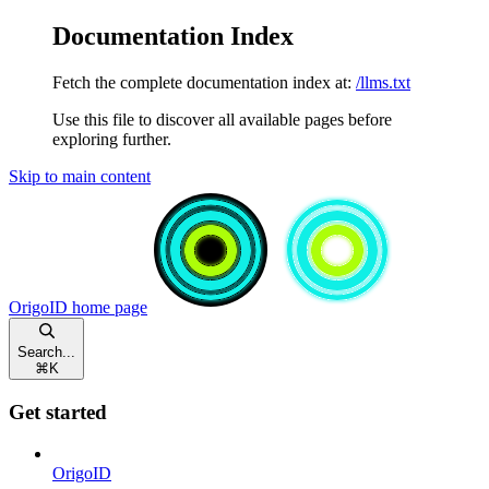
Documentation Index
Fetch the complete documentation index at:
/llms.txt
Use this file to discover all available pages before
exploring further.
Skip to main content
OrigoID
home page
Search...
⌘
K
Get started
OrigoID