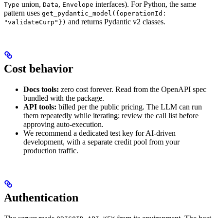
union,
,
interfaces). For Python, the same
Type
Data
Envelope
pattern uses
get_pydantic_model({operationId:
and returns Pydantic v2 classes.
"validateCurp"})
Cost behavior
Docs tools:
zero cost forever. Read from the OpenAPI spec
bundled with the package.
API tools:
billed per the public pricing. The LLM can run
them repeatedly while iterating; review the call list before
approving auto-execution.
We recommend a dedicated test key for AI-driven
development, with a separate credit pool from your
production traffic.
Authentication