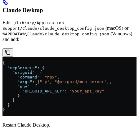
Claude Desktop
Edit
~/Library/Application
(macOS) or
Support/Claude/claude_desktop_config.json
(Windows)
%APPDATA%\Claude\claude_desktop_config.json
and add:
{
  "mcpServers"
: {
    "origoid"
: {
      "command"
: 
"npx"
,
      "args"
: [
"-y"
, 
"@origoid/mcp-server"
],
      "env"
: {
        "ORIGOID_API_KEY"
: 
"your_api_key"
      }
    }
  }
}
Restart Claude Desktop.