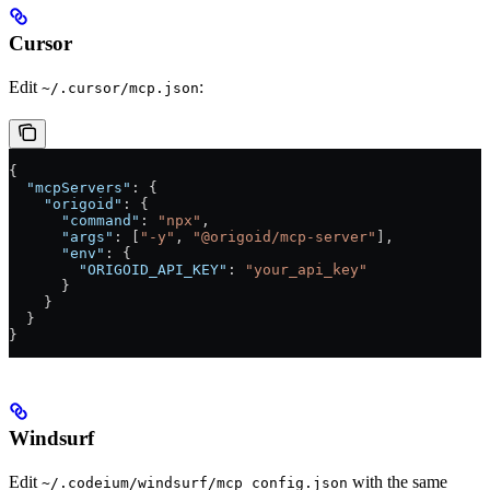
Cursor
Edit
:
~/.cursor/mcp.json
{
  "mcpServers"
: {
    "origoid"
: {
      "command"
: 
"npx"
,
      "args"
: [
"-y"
, 
"@origoid/mcp-server"
],
      "env"
: {
        "ORIGOID_API_KEY"
: 
"your_api_key"
      }
    }
  }
}
Windsurf
Edit
with the same
~/.codeium/windsurf/mcp_config.json