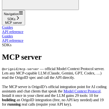
Navigation
SDKs
MCP server
Guides
API reference
Guides
API reference
SDKs
MCP server
— official Model Context Protocol server.
@origoid/mcp-server
Lets any MCP-capable LLM (Claude, Gemini, GPT, Codex, …)
read the OrigoID spec and call the API directly.
The MCP server is OrigoID’s official integration point for AI coding
assistants and chat clients that speak the
Model Context Protocol
.
Install it once in your client and the LLM gains 29 tools: 10 for
building
an OrigoID integration (free, no API key needed) and 19
for
running
real calls (require your API key).