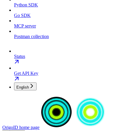
Python SDK
Go SDK
MCP server
Postman collection
Status
Get API Key
English
OrigoID
home page