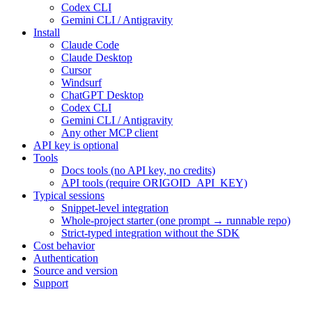
Codex CLI
Gemini CLI / Antigravity
Install
Claude Code
Claude Desktop
Cursor
Windsurf
ChatGPT Desktop
Codex CLI
Gemini CLI / Antigravity
Any other MCP client
API key is optional
Tools
Docs tools (no API key, no credits)
API tools (require ORIGOID_API_KEY)
Typical sessions
Snippet-level integration
Whole-project starter (one prompt → runnable repo)
Strict-typed integration without the SDK
Cost behavior
Authentication
Source and version
Support