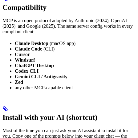
Compatibility
MCP is an open protocol adopted by Anthropic (2024), OpenAI
(2025), and Google (2025). The same server config works in every
compliant client:
Claude Desktop
(macOS app)
Claude Code
(CLI)
Cursor
Windsurf
ChatGPT Desktop
Codex CLI
Gemini CLI / Antigravity
Zed
any other MCP-capable client
Install with your AI (shortcut)
Most of the time you can just ask your AI assistant to install it for
you. Copy one of the prompts below into your client chat — the