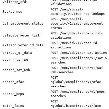
validate_cfdi
validations
POST /mex/social-
lookup_nss
security/v1/imss-nss-lookups
POST /mex/social-
get_employment_status
security/v1/imss-employment-
status
POST /mex/id/v1/voter-list-
validate_voter_list
validations
POST /mex/id/v1/voter-id-
extract_voter_id_data
extractions
extract_qr_data
POST /mex/id/v1/qr-extractions
POST /mex/compliance/v1/sat-69
search_sat_69
searches
POST /mex/compliance/v1/sat-
search_sat_69b
69b-searches
POST
search_ofac
/global/compliance/v1/ofac-
searches
POST /mex/compliance/v1/peps-
search_peps
searches
POST
match_faces
/global/biometrics/v1/face-