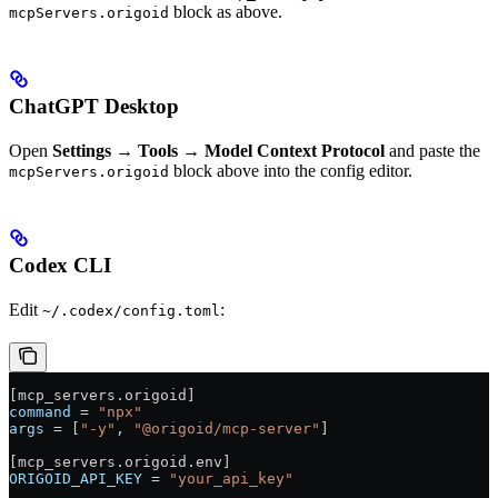
block as above.
mcpServers.origoid
ChatGPT Desktop
Open
Settings → Tools → Model Context Protocol
and paste the
block above into the config editor.
mcpServers.origoid
Codex CLI
Edit
:
~/.codex/config.toml
[
mcp_servers
.
origoid
]
command
 = 
"npx"
args
 = [
"-y"
, 
"@origoid/mcp-server"
]
[
mcp_servers
.
origoid
.
env
]
ORIGOID_API_KEY
 = 
"your_api_key"