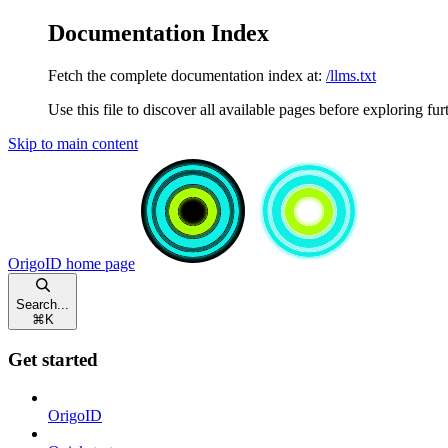
Documentation Index
Fetch the complete documentation index at:
/llms.txt
Use this file to discover all available pages before exploring fur
Skip to main content
OrigoID
home page
Search...
⌘
K
Get started
OrigoID