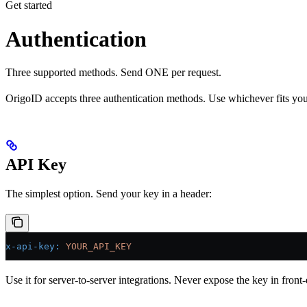
Get started
Authentication
Three supported methods. Send ONE per request.
OrigoID accepts three authentication methods. Use whichever fits your
API Key
The simplest option. Send your key in a header:
x-api-key
:
 YOUR_API_KEY
Use it for server-to-server integrations. Never expose the key in front