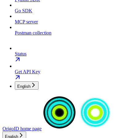
Go SDK
MCP server
Postman collection
Status
Get API Key
English
OrigoID
home page
English