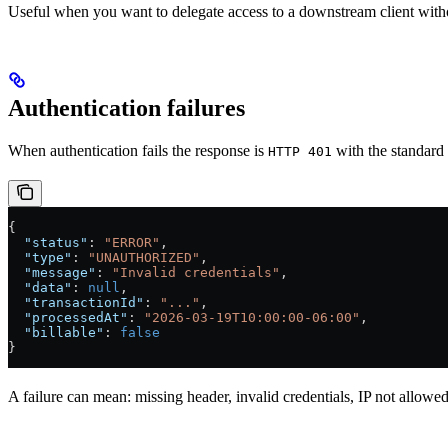
Useful when you want to delegate access to a downstream client with
Authentication failures
When authentication fails the response is
with the standard
HTTP 401
{
  "status"
: 
"ERROR"
,
  "type"
: 
"UNAUTHORIZED"
,
  "message"
: 
"Invalid credentials"
,
  "data"
: 
null
,
  "transactionId"
: 
"..."
,
  "processedAt"
: 
"2026-03-19T10:00:00-06:00"
,
  "billable"
: 
false
}
A failure can mean: missing header, invalid credentials, IP not allow