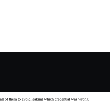
all of them to avoid leaking which credential was wrong.