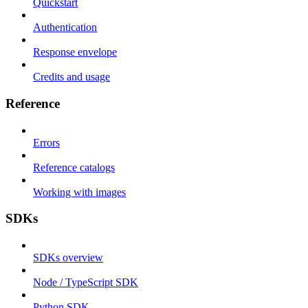
Quickstart
Authentication
Response envelope
Credits and usage
Reference
Errors
Reference catalogs
Working with images
SDKs
SDKs overview
Node / TypeScript SDK
Python SDK