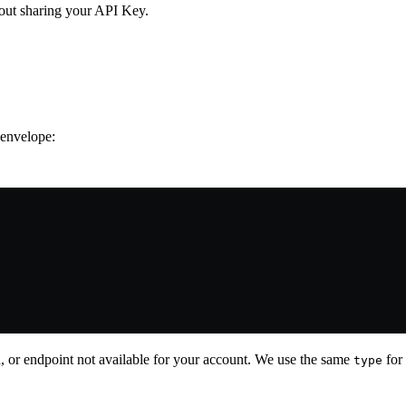
out sharing your API Key.
 envelope:
ed, or endpoint not available for your account. We use the same
for 
type