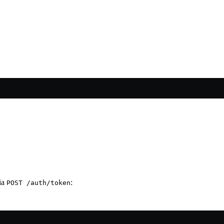
via
:
POST /auth/token