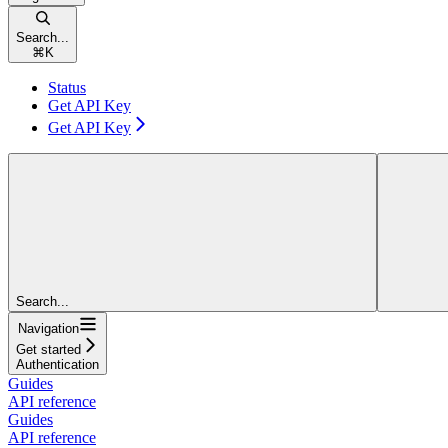
Search...
⌘
K
Status
Get API Key
Get API Key
Search...
Navigation
Get started
Authentication
Guides
API reference
Guides
API reference