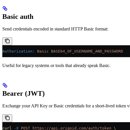
Basic auth
Send credentials encoded in standard HTTP Basic format:
Authorization
:
 Basic BASE64_OF_USERNAME_AND_PASSWORD
Useful for legacy systems or tools that already speak Basic.
Bearer (JWT)
Exchange your API Key or Basic credentials for a short-lived token 
curl
 -X
 POST
 https://api.origoid.com/auth/token
 \