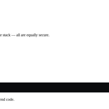
 stack — all are equally secure.
-end code.