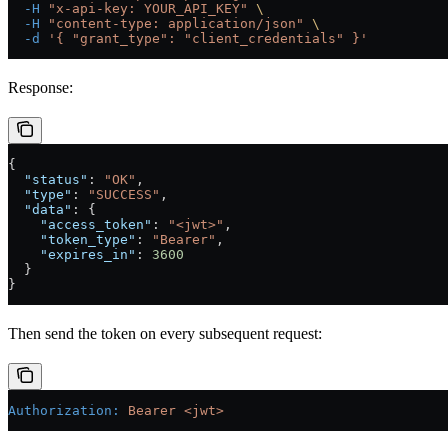
  -H
 "x-api-key: YOUR_API_KEY"
 \
  -H
 "content-type: application/json"
 \
  -d
 '{ "grant_type": "client_credentials" }'
Response:
{
  "status"
: 
"OK"
,
  "type"
: 
"SUCCESS"
,
  "data"
: {
    "access_token"
: 
"<jwt>"
,
    "token_type"
: 
"Bearer"
,
    "expires_in"
: 
3600
  }
}
Then send the token on every subsequent request:
Authorization
:
 Bearer <jwt>