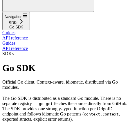
Navigation
SDKs
Go SDK
Guides
API reference
Guides
API reference
SDKs
Go SDK
Official Go client. Context-aware, idiomatic, distributed via Go
modules.
The Go SDK is distributed as a standard Go module. There is no
separate registry —
fetches the source directly from GitHub.
go get
The SDK provides one strongly-typed function per OrigoID
endpoint and follows idiomatic Go patterns (
,
context.Context
exported structs, explicit error returns).