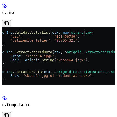
c.Ine
c
.
Ine
.
ValidateVoterList
(
ctx
, 
map
[
string
]
any
{
    "cic"
:               
"123456789"
,
    "citizenIdentifier"
: 
"987654321"
,
})
c
.
Ine
.
ExtractVoterIdData
(
ctx
, 
&
origoid
.
ExtractVoterIdDa
    Front
: 
"<base64 jpg>"
,
    Back
:  
origoid
.
String
(
"<base64 jpg>"
),
})
c
.
Ine
.
ExtractQrData
(
ctx
, 
&
origoid
.
ExtractQrDataRequest
{
    Back
: 
"<base64 jpg of credential back>"
,
})
c.Compliance