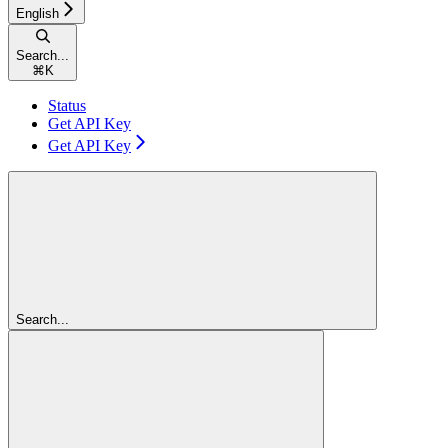
English
Search...
⌘
K
Status
Get API Key
Get API Key
Search...