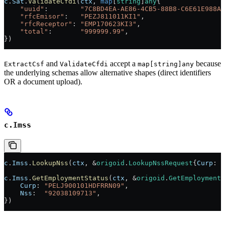
c
.
Sat
.
ValidateCfdi
(
ctx
, 
map
[
string
]
any
{
    "uuid"
:        
"7C8BD4EA-AE86-4CB5-88B8-C6E61E988A8
    "rfcEmisor"
:   
"PEZJ811011KI1"
,
    "rfcReceptor"
: 
"EMP170623KI3"
,
    "total"
:       
"999999.99"
,
})
and
accept a
because
ExtractCsf
ValidateCfdi
map[string]any
the underlying schemas allow alternative shapes (direct identifiers
OR a document upload).
c.Imss
c
.
Imss
.
LookupNss
(
ctx
, 
&
origoid
.
LookupNssRequest
{
Curp
: 
"
c
.
Imss
.
GetEmploymentStatus
(
ctx
, 
&
origoid
.
GetEmploymentS
    Curp
: 
"PELJ900101HDFRRN09"
,
    Nss
:  
"92038109713"
,
})