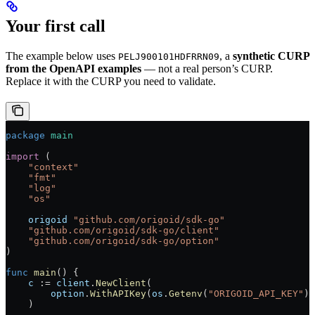
Your first call
The example below uses
, a
synthetic CURP
PELJ900101HDFRRN09
from the OpenAPI examples
— not a real person’s CURP.
Replace it with the CURP you need to validate.
package
 main
import
 (
    "
context
"
    "
fmt
"
    "
log
"
    "
os
"
    origoid
 "
github.com/origoid/sdk-go
"
    "
github.com/origoid/sdk-go/client
"
    "
github.com/origoid/sdk-go/option
"
)
func
 main
() {
    c
 :=
 client
.
NewClient
(
        option
.
WithAPIKey
(
os
.
Getenv
(
"ORIGOID_API_KEY"
))
    )