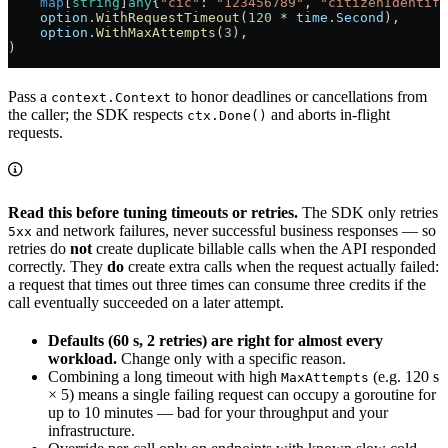
    map
[
string
]
any
{
"cic"
: 
"123456789"
, 
"citizenIdentifi
    option
.
WithRequestTimeout
(
120
 *
 time
.
Second
),
    option
.
WithMaxAttempts
(
3
),
)
Pass a
to honor deadlines or cancellations from
context.Context
the caller; the SDK respects
and aborts in-flight
ctx.Done()
requests.
Read this before tuning timeouts or retries.
The SDK only retries
and network failures, never successful business responses — so
5xx
retries do
not
create duplicate billable calls when the API responded
correctly. They
do
create extra calls when the request actually failed:
a request that times out three times can consume three credits if the
call eventually succeeded on a later attempt.
Defaults (60 s, 2 retries) are right for almost every
workload.
Change only with a specific reason.
Combining a long timeout with high
(e.g. 120 s
MaxAttempts
× 5) means a single failing request can occupy a goroutine for
up to 10 minutes — bad for your throughput and your
infrastructure.