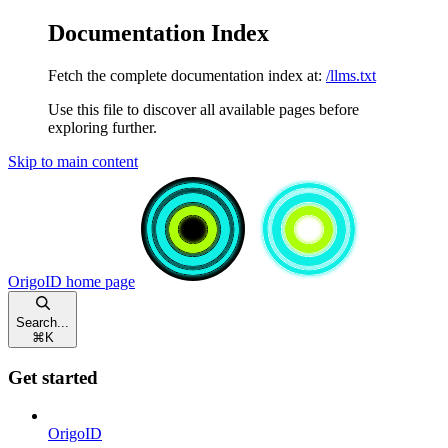
Documentation Index
Fetch the complete documentation index at:
/llms.txt
Use this file to discover all available pages before
exploring further.
Skip to main content
OrigoID
home page
Search...
⌘
K
Get started
OrigoID