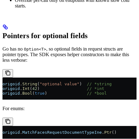
Override per-call only on endpoints with known slow cold
starts.
Pointers for optional fields
Go has no
, so optional fields in request structs are
Option<T>
pointer types. The SDK exposes helper constructors to make this
less verbose:
origoid
.
String
(
"optional value"
)  
// *string
origoid
.
Int
(
42
)                   
// *int
origoid
.
Bool
(
true
)                
// *bool
For enums:
origoid
.
MatchFacesRequestDocumentTypeIne
.
Ptr
()