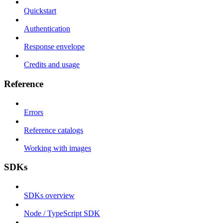
Quickstart
Authentication
Response envelope
Credits and usage
Reference
Errors
Reference catalogs
Working with images
SDKs
SDKs overview
Node / TypeScript SDK