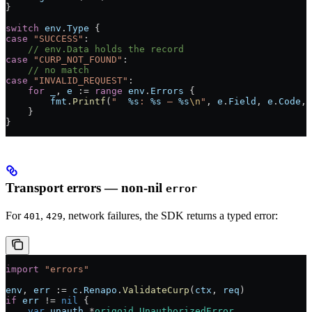
}
switch
 env
.
Type
 {
case
 "SUCCESS"
:
    // env.Data holds the record
case
 "CURP_NOT_FOUND"
:
    // no match
case
 "INVALID_REQUEST"
:
    for
 _
, 
e
 :=
 range
 env
.
Errors
 {
        fmt
.
Printf
(
"  
%s
: 
%s
 — 
%s
\n
"
, 
e
.
Field
, 
e
.
Code
, 
    }
}
Transport errors — non-nil
error
For
,
, network failures, the SDK returns a typed error:
401
429
import
 "
errors
"
env
, 
err
 :=
 c
.
Renapo
.
ValidateCurp
(
ctx
, 
req
)
if
 err
 !=
 nil
 {
    var
 unauth
 *
origoid
.
UnauthorizedError