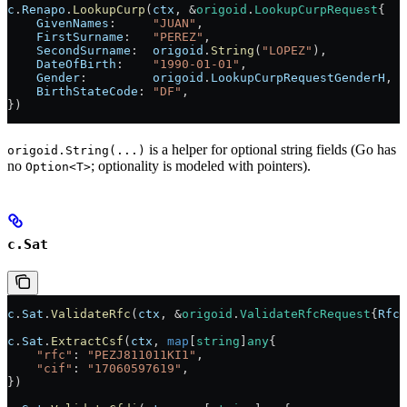
c
.
Renapo
.
LookupCurp
(
ctx
, 
&
origoid
.
LookupCurpRequest
{
    GivenNames
:     
"JUAN"
,
    FirstSurname
:   
"PEREZ"
,
    SecondSurname
:  
origoid
.
String
(
"LOPEZ"
),
    DateOfBirth
:    
"1990-01-01"
,
    Gender
:         
origoid
.
LookupCurpRequestGenderH
,
    BirthStateCode
: 
"DF"
,
})
is a helper for optional string fields (Go has
origoid.String(...)
no
; optionality is modeled with pointers).
Option<T>
c.Sat
c
.
Sat
.
ValidateRfc
(
ctx
, 
&
origoid
.
ValidateRfcRequest
{
Rfc
:
c
.
Sat
.
ExtractCsf
(
ctx
, 
map
[
string
]
any
{
    "rfc"
: 
"PEZJ811011KI1"
,
    "cif"
: 
"17060597619"
,
})