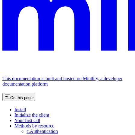
This documentation is built and hosted on Mintlify, a developer
documentation platform
On this page
Install
Initialize the client
Your first call
Methods by resource
c.Authentication