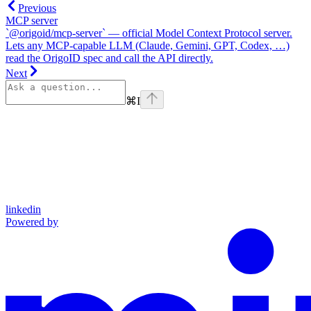
Previous
MCP server
`@origoid/mcp-server` — official Model Context Protocol server.
Lets any MCP-capable LLM (Claude, Gemini, GPT, Codex, …)
read the OrigoID spec and call the API directly.
Next
⌘
I
linkedin
Powered by