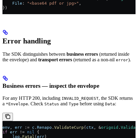
    File
: 
"<base64 pdf or jpg>"
,
})
Error handling
The SDK distinguishes between
business errors
(returned inside
the envelope) and
transport errors
(returned as a non-nil
).
error
Business errors — inspect the envelope
For any HTTP 200, including
, the SDK returns
INVALID_REQUEST
a
. Check
and
before using
:
*Envelope
Status
Type
Data
env
, 
err
 :=
 c
.
Renapo
.
ValidateCurp
(
ctx
, 
&
origoid
.
Validat
if
 err
 !=
 nil
 {
    log
.
Fatal
(
err
)