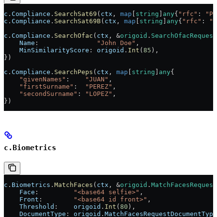
c
.
Compliance
.
SearchSat69
(
ctx
, 
map
[
string
]
any
{
"rfc"
: 
"PE
c
.
Compliance
.
SearchSat69B
(
ctx
, 
map
[
string
]
any
{
"rfc"
: 
"P
c
.
Compliance
.
SearchOfac
(
ctx
, 
&
origoid
.
SearchOfacRequest
    Name
:               
"John Doe"
,
    MinSimilarityScore
: 
origoid
.
Int
(
85
),
})
c
.
Compliance
.
SearchPeps
(
ctx
, 
map
[
string
]
any
{
    "givenNames"
:    
"JUAN"
,
    "firstSurname"
:  
"PEREZ"
,
    "secondSurname"
: 
"LOPEZ"
,
})
c.Biometrics
c
.
Biometrics
.
MatchFaces
(
ctx
, 
&
origoid
.
MatchFacesRequest
    Face
:         
"<base64 selfie>"
,
    Front
:        
"<base64 id front>"
,
    Threshold
:    
origoid
.
Int
(
80
),
    DocumentType
: 
origoid
.
MatchFacesRequestDocumentType