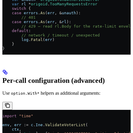
    var
 rl
 *
origoid
.
TooManyRequestsError
    switch
 {
    case
 errors
.
As
(
err
, 
&
unauth
):
        // 401
    case
 errors
.
As
(
err
, 
&
rl
):
        // 429 — read rl.Body for the rate-limit envelo
    default
:
        // network / timeout / unexpected
        log
.
Fatal
(
err
)
    }
}
Per-call configuration (advanced)
Use
helpers as additional arguments:
option.With*
import
 "
time
"
env
, 
err
 :=
 c
.
Ine
.
ValidateVoterList
(
    ctx
,