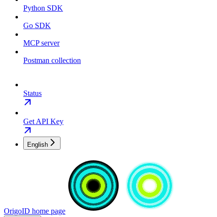
Python SDK
Go SDK
MCP server
Postman collection
Status
Get API Key
English
OrigoID
home page