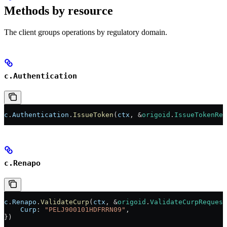
Methods by resource
The client groups operations by regulatory domain.
c.Authentication
c
.
Authentication
.
IssueToken
(
ctx
, 
&
origoid
.
IssueTokenReq
c.Renapo
c
.
Renapo
.
ValidateCurp
(
ctx
, 
&
origoid
.
ValidateCurpRequest
    Curp
: 
"PELJ900101HDFRRN09"
,
})