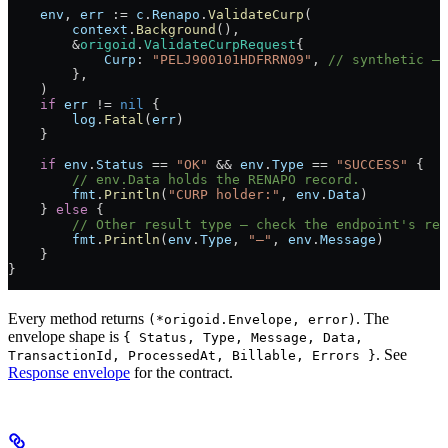
    env
, 
err
 :=
 c
.
Renapo
.
ValidateCurp
(
        context
.
Background
(),
        &
origoid
.
ValidateCurpRequest
{
            Curp
: 
"PELJ900101HDFRRN09"
, 
// synthetic — 
        },
    )
    if
 err
 !=
 nil
 {
        log
.
Fatal
(
err
)
    }
    if
 env
.
Status
 ==
 "OK"
 &&
 env
.
Type
 ==
 "SUCCESS"
 {
        // env.Data holds the RENAPO record.
        fmt
.
Println
(
"CURP holder:"
, 
env
.
Data
)
    } 
else
 {
        // Other result type — check the endpoint's re
        fmt
.
Println
(
env
.
Type
, 
"—"
, 
env
.
Message
)
    }
}
Every method returns
. The
(*origoid.Envelope, error)
envelope shape is
{ Status, Type, Message, Data,
. See
TransactionId, ProcessedAt, Billable, Errors }
Response envelope
for the contract.