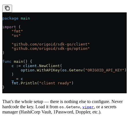
package
 main
import
 (
    "
fmt
"
    "
os
"
    "
github.com/origoid/sdk-go/client
"
    "
github.com/origoid/sdk-go/option
"
)
func
 main
() {
    c
 :=
 client
.
NewClient
(
        option
.
WithAPIKey
(
os
.
Getenv
(
"ORIGOID_API_KEY"
))
    )
    _
 =
 c
    fmt
.
Println
(
"client ready"
)
}
That’s the whole setup — there is nothing else to configure. Never
hardcode the key. Load it from
,
, or a secrets
os.Getenv
viper
manager (HashiCorp Vault, 1Password, Doppler, etc.).