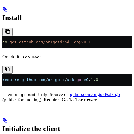
Install
go
 get
 github.com/origoid/sdk-go@v0.1.0
Or add it to
:
go.mod
require
 github
.
com
/
origoid
/
sdk
-
go
 v0
.
1.0
Then run
. Source on
github.com/origoid/sdk-go
go mod tidy
(public, for auditing). Requires Go
1.21 or newer
.
Initialize the client