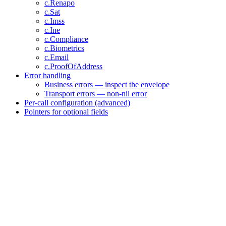
c.Renapo
c.Sat
c.Imss
c.Ine
c.Compliance
c.Biometrics
c.Email
c.ProofOfAddress
Error handling
Business errors — inspect the envelope
Transport errors — non-nil error
Per-call configuration (advanced)
Pointers for optional fields